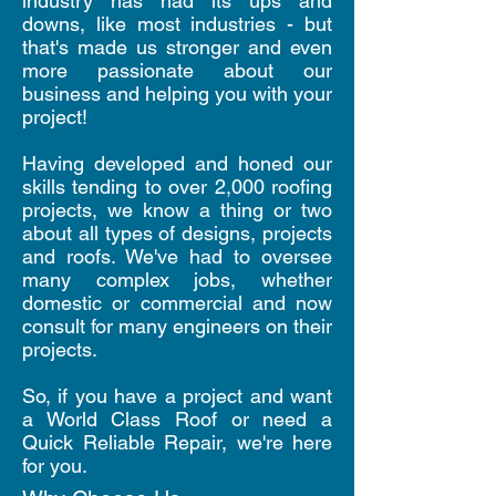
industry has had its ups and
downs, like most industries - but
that's made us stronger and even
more passionate about our
business and helping you with your
project!
Having developed and honed our
skills tending to over 2,000 roofing
projects, we know a thing or two
about all types of designs, projects
and roofs. We've had to oversee
many complex jobs, whether
domestic or commercial and now
consult for many engineers on their
projects.
So, if you have a project and want
a World Class Roof or need a
Quick Reliable Repair, we're here
for you.