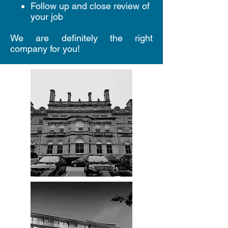
Follow up and close review of
your job
We are definitely the right
company for you!