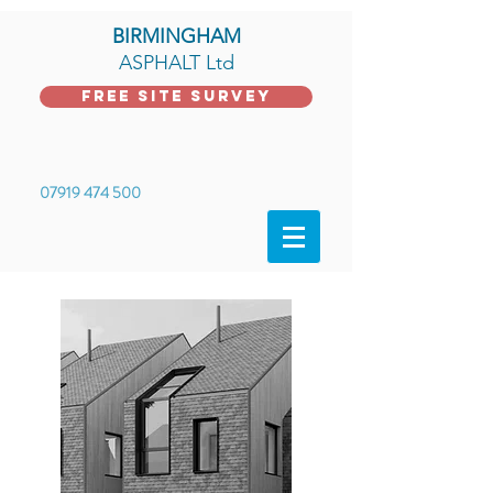
BIRMINGHAM
ASPHALT Ltd
FREE Site Survey
07919 474 500