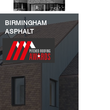
BIRMINGHAM
ASPHALT