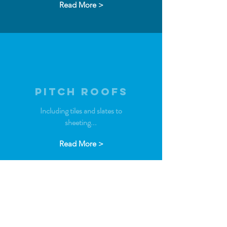
Read More >
PITCH ROOFS
Including tiles and slates to
sheeting...
Read More >