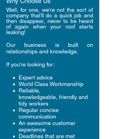
Why Choose Us
Well, for one, we're not the sort of
company that'll do a quick job and
then disappear, never to be heard
of again when your roof starts
leaking!
Our business is built on
relationships and knowledge.
If you're looking for:
Expert advice
World Class Workmanship
Reliable,
knowledgeable, friendly and
tidy workers
Regular concise
communication
An awesome customer
experience
Deadlines that are met