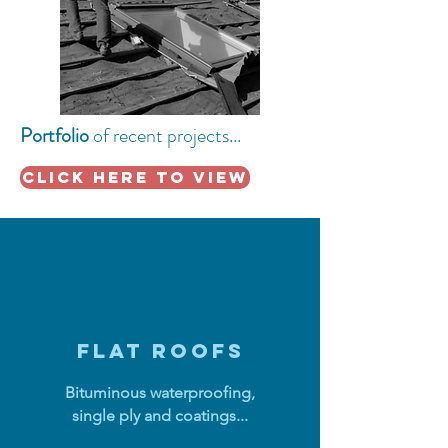
Portfolio
of recent
projects...
click here to view
FLAT ROOFS
Bituminous waterproofing,
single ply and coatings...