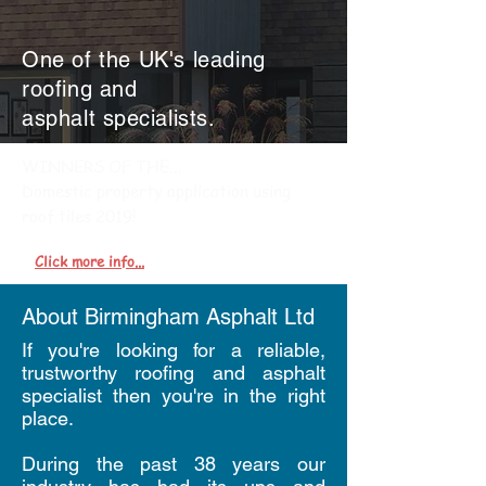
One of the UK's leading
roofing and
asphalt
specialists.
WINNERS OF THE...
Domestic property application using
roof tiles 2019!
Click more info...
About Birmingham Asphalt Ltd
If you're looking for a reliable,
trustworthy roofing and asphalt
specialist then you're in the right
place.
During the past 38 years our